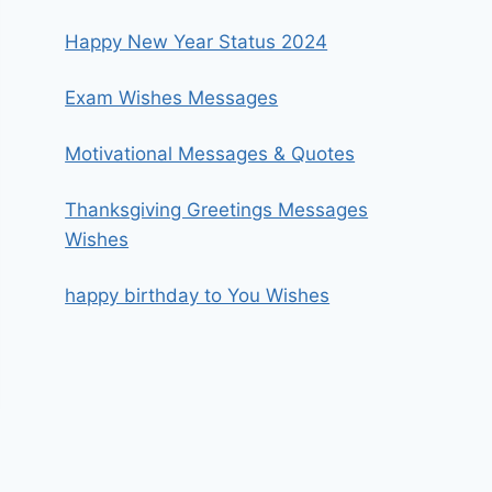
Happy New Year Status 2024
Exam Wishes Messages
Motivational Messages & Quotes
Thanksgiving Greetings Messages
Wishes
happy birthday to You Wishes