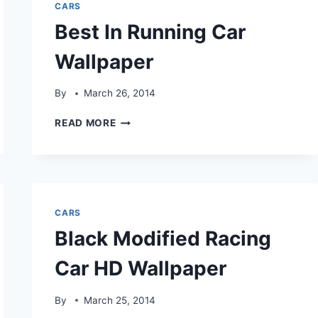
CARS
Best In Running Car
Wallpaper
By
March 26, 2014
BEST
READ MORE
IN
RUNNING
CAR
WALLPAPER
CARS
Black Modified Racing
Car HD Wallpaper
By
March 25, 2014