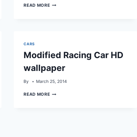
BLACK
READ MORE
MODIFIED
RACING
CAR
HD
WALLPAPER
CARS
Modified Racing Car HD
wallpaper
By
March 25, 2014
MODIFIED
READ MORE
RACING
CAR
HD
WALLPAPER