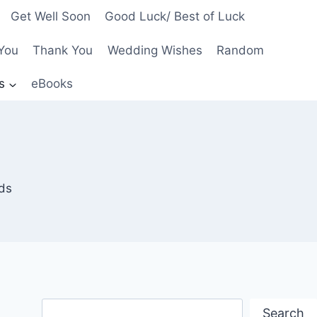
Get Well Soon
Good Luck/ Best of Luck
You
Thank You
Wedding Wishes
Random
s
eBooks
nds
Search
Search