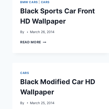
WALLPAPERS&IMAGES
BMW CARS
|
CARS
Black Sports Car Front
HD Wallpaper
By
March 26, 2014
BLACK
READ MORE
SPORTS
CAR
FRONT
HD
WALLPAPER
CARS
Black Modified Car HD
Wallpaper
By
March 25, 2014