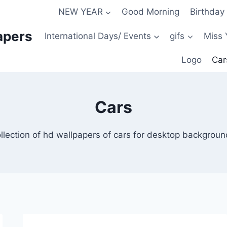
NEW YEAR
Good Morning
Birthday
apers
International Days/ Events
gifs
Miss 
Logo
Car
Cars
llection of hd wallpapers of cars for desktop backgrou