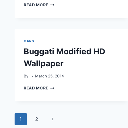
BLACK
READ MORE
MODIFIED
CAR
HD
WALLPAPER
CARS
Buggati Modified HD
Wallpaper
By
March 25, 2014
BUGGATI
READ MORE
MODIFIED
HD
WALLPAPER
Page
Next
1
2