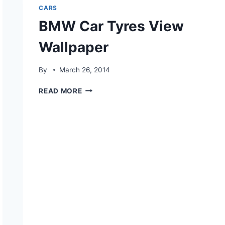
CARS
BMW Car Tyres View
Wallpaper
By
March 26, 2014
BMW
READ MORE
CAR
TYRES
VIEW
WALLPAPER