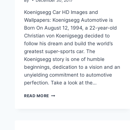
By
December 30, 2017
Koenigsegg Car HD Images and
Wallpapers: Koenigsegg Automotive is
Born On August 12, 1994, a 22-year-old
Christian von Koenigsegg decided to
follow his dream and build the world’s
greatest super-sports car. The
Koenigsegg story is one of humble
beginnings, dedication to a vision and an
unyielding commitment to automotive
perfection. Take a look at the…
KOENIGSEGG
READ MORE
WORLD
MOST
EXPENSIVE
CAR
HD