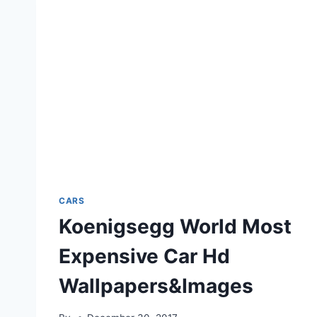
CARS
Koenigsegg World Most
Expensive Car Hd
Wallpapers&Images